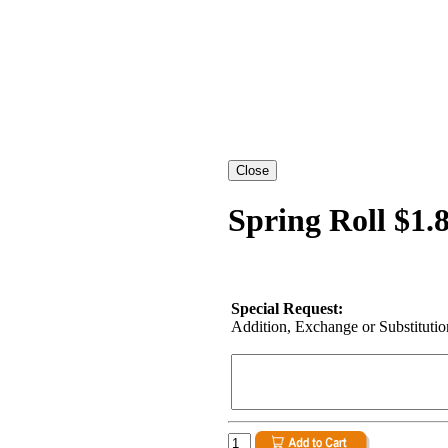
Spring Roll $1.
Special Request:
Addition, Exchange or Substitution