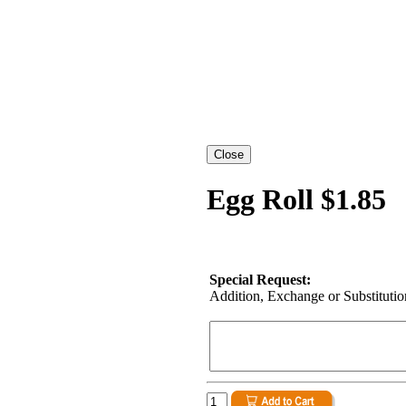
Egg Roll $1.85
Special Request:
Addition, Exchange or Substitution