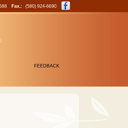
-6688
Fax.:
(580) 924-6690
FEEDBACK