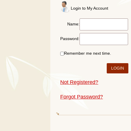
Login to My Account
Name:
Password:
Remember me next time.
Not Registered?
Forgot Password?