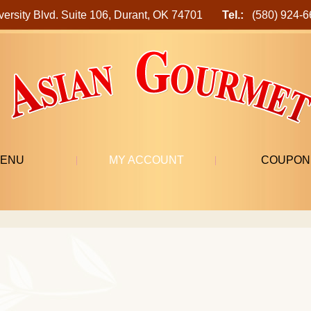
versity Blvd. Suite 106, Durant, OK 74701
Tel.:
(580) 924
ENU
MY ACCOUNT
COUPON