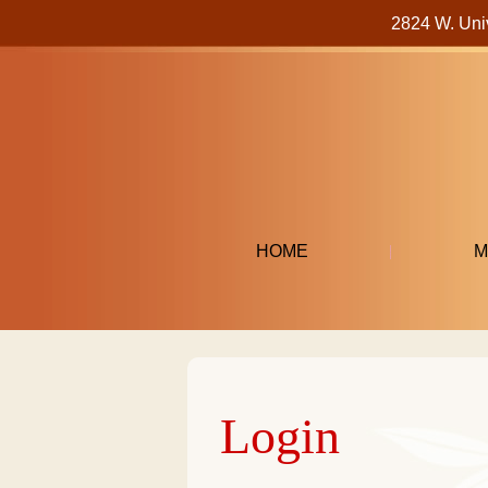
2824 W. Uni
HOME
M
Login