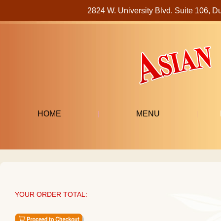
2824 W. University Blvd. Suite 106
HOME
MENU
YOUR ORDER TOTAL: