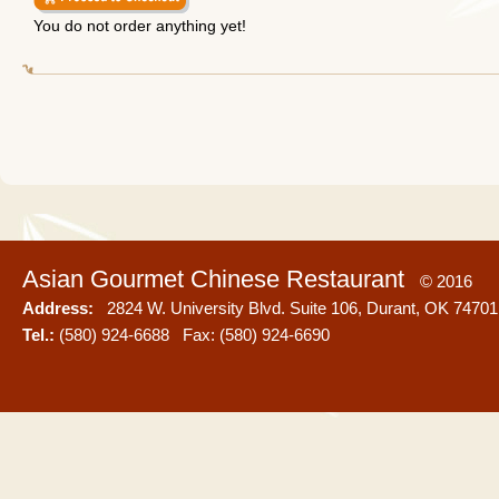
You do not order anything yet!
Asian Gourmet Chinese Restaurant
© 2016
Address:
2824 W. University Blvd. Suite 106, Durant, OK 74701
Tel.:
(580) 924-6688 Fax: (580) 924-6690